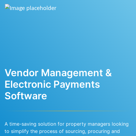
Vendor Management &
Electronic Payments
Software
A time-saving solution for property managers looking
to simplify the process of sourcing, procuring and