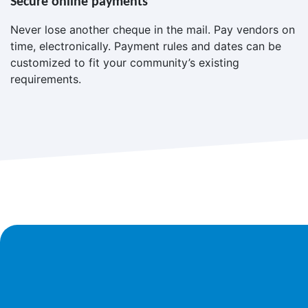
Secure online payments
Never lose another cheque in the mail. Pay vendors on
time, electronically. Payment rules and dates can be
customized to fit your community’s existing
requirements.