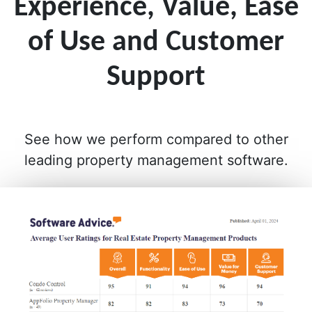
Experience, Value, Ease
of Use and Customer
Support
See how we perform compared to other
leading property management software.