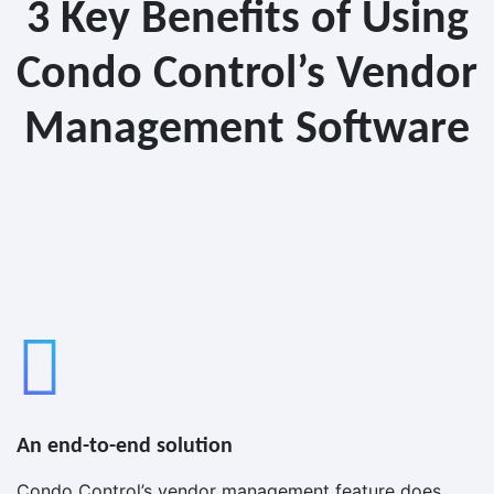
3 Key Benefits of Using
Condo Control’s Vendor
Management Software
An end-to-end solution
Condo Control’s vendor management feature does