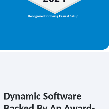
Recognized for being Easiest Setup
Dynamic Software