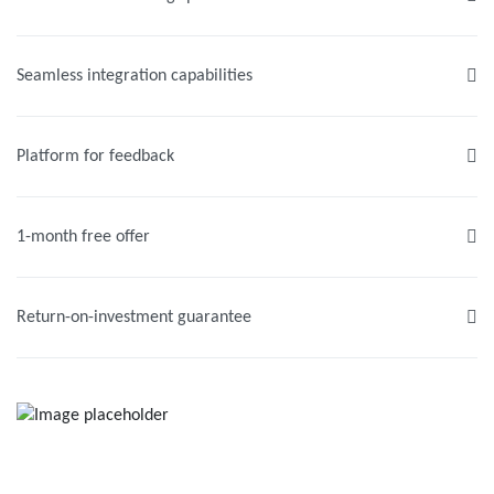
Seamless integration capabilities
Platform for feedback
1-month free offer
Return-on-investment guarantee