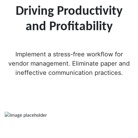
Driving Productivity
and Profitability
Implement a stress-free workflow for
vendor management. Eliminate paper and
ineffective communication practices.