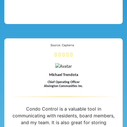
Source: Capterra
Michael Trendota
Chief Operating Officer
Alwington Communities Inc.
Condo Control is a valuable tool in
communicating with residents, board members,
and my team. It is also great for storing