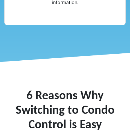
information.
6 Reasons Why
Switching to Condo
Control is Easy