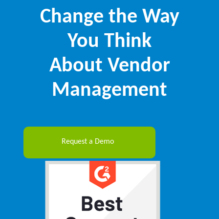
Change the Way
You Think
About Vendor
Management
Request a Demo