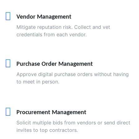
Vendor Management
Mitigate reputation risk. Collect and vet
credentials from each vendor.
Purchase Order Management
Approve digital purchase orders without having
to meet in person.
Procurement Management
Solicit multiple bids from vendors or send direct
invites to top contractors.