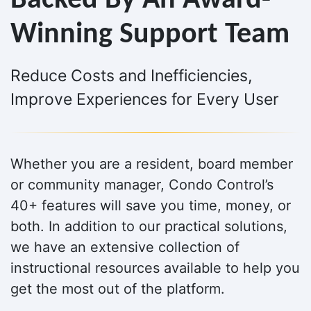
Backed By An Award-
Winning Support Team
Reduce Costs and Inefficiencies,
Improve Experiences for Every User
Whether you are a resident, board member
or community manager, Condo Control’s
40+ features will save you time, money, or
both. In addition to our practical solutions,
we have an extensive collection of
instructional resources available to help you
get the most out of the platform.