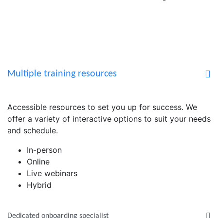
Multiple training resources
Accessible resources to set you up for success. We
offer a variety of interactive options to suit your needs
and schedule.
In-person
Online
Live webinars
Hybrid
Dedicated onboarding specialist