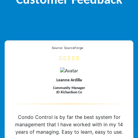
Customer Feedback
Source: SourceForge
Leanne Ardilla
Community Manager
JD Richardson Co
Condo Control is by far the best system for
management that I have worked with in my 14
years of managing. Easy to learn, easy to use.