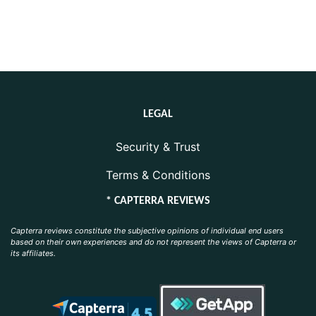
LEGAL
Security & Trust
Terms & Conditions
* CAPTERRA REVIEWS
Capterra reviews constitute the subjective opinions of individual end users
based on their own experiences and do not represent the views of Capterra or
its affiliates.