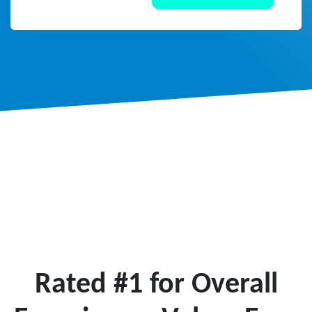
Rated #1 for Overall