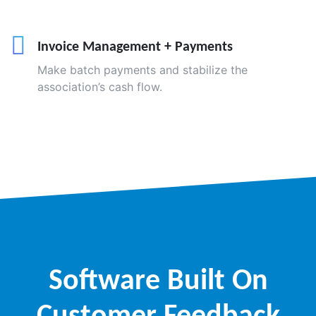
Invoice Management + Payments
Make batch payments and stabilize the
association’s cash flow.
Software Built On