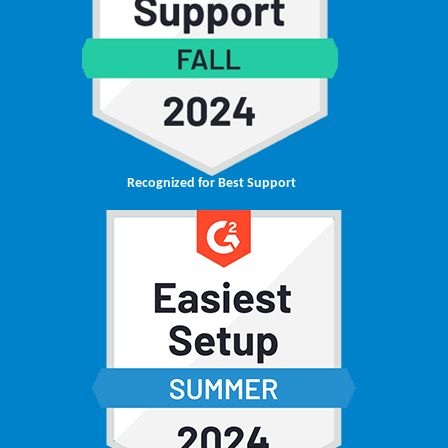
Recognized for Best Support