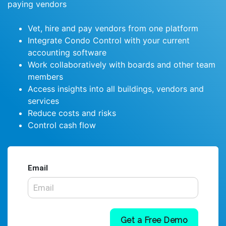
paying vendors
Vet, hire and pay vendors from one platform
Integrate Condo Control with your current
accounting software
Work collaboratively with boards and other team
members
Access insights into all buildings, vendors and
services
Reduce costs and risks
Control cash flow