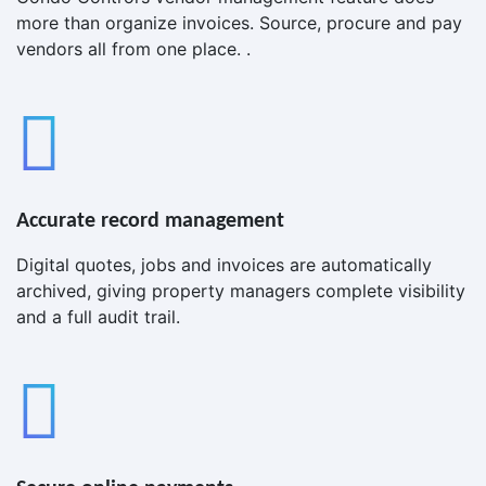
more than organize invoices. Source, procure and pay
vendors all from one place. .
Accurate record management
Digital quotes, jobs and invoices are automatically
archived, giving property managers complete visibility
and a full audit trail.