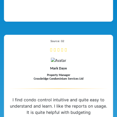
Source: G2
Mark Daye
Property Manager
Crossbridge Condominium Services Ltd
I find condo control intuitive and quite easy to
understand and learn. I like the reports on usage.
It is quite helpful with budgeting