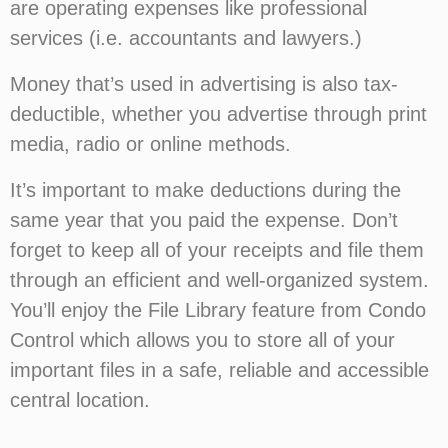
are operating expenses like professional
services (i.e. accountants and lawyers.)
Money that’s used in advertising is also tax-
deductible, whether you advertise through print
media, radio or online methods.
It’s important to make deductions during the
same year that you paid the expense. Don’t
forget to keep all of your receipts and file them
through an efficient and well-organized system.
You’ll enjoy the File Library feature from Condo
Control which allows you to store all of your
important files in a safe, reliable and accessible
central location.