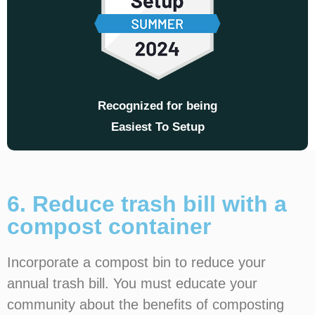
Recognized for being
Easiest To Setup
6. Reduce trash bill with a
compost container
Incorporate a compost bin to reduce your
annual trash bill. You must educate your
community about the benefits of composting