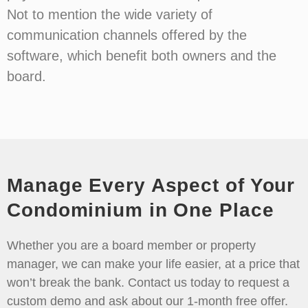
Not to mention the wide variety of
communication channels offered by the
software, which benefit both owners and the
board.
Manage Every Aspect of Your
Condominium in One Place
Whether you are a board member or property
manager, we can make your life easier, at a price that
won’t break the bank. Contact us today to request a
custom demo and ask about our 1-month free offer.