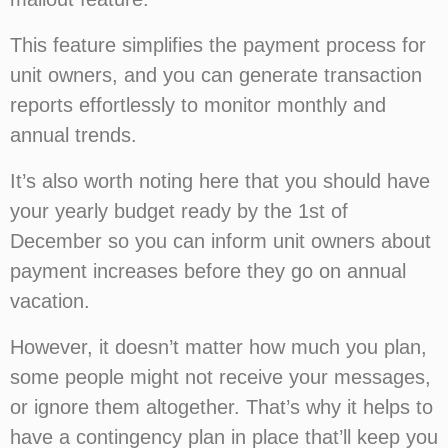
This feature simplifies the payment process for
unit owners, and you can generate transaction
reports effortlessly to monitor monthly and
annual trends.
It’s also worth noting here that you should have
your yearly budget ready by the 1st of
December so you can inform unit owners about
payment increases before they go on annual
vacation.
However, it doesn’t matter how much you plan,
some people might not receive your messages,
or ignore them altogether. That’s why it helps to
have a contingency plan in place that’ll keep you