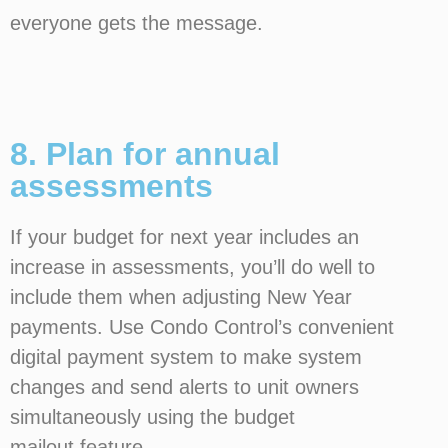
everyone gets the message.
8. Plan for annual
assessments
If your budget for next year includes an
increase in assessments, you’ll do well to
include them when adjusting New Year
payments. Use Condo Control’s convenient
digital payment system to make system
changes and send alerts to unit owners
simultaneously using the budget
mailout feature.