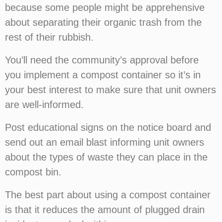
because some people might be apprehensive
about separating their organic trash from the
rest of their rubbish.
You’ll need the community’s approval before
you implement a compost container so it’s in
your best interest to make sure that unit owners
are well-informed.
Post educational signs on the notice board and
send out an email blast informing unit owners
about the types of waste they can place in the
compost bin.
The best part about using a compost container
is that it reduces the amount of plugged drain