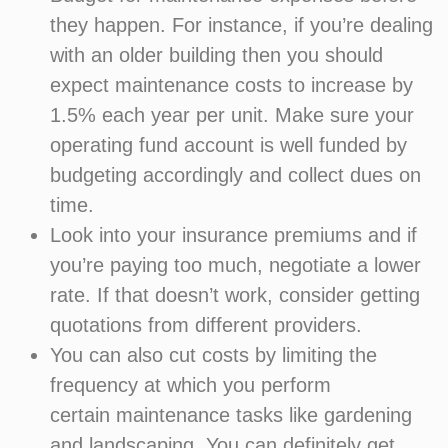
they happen. For instance, if you’re dealing
with an older building then you should
expect maintenance costs to increase by
1.5% each year per unit. Make sure your
operating fund account is well funded by
budgeting accordingly and collect dues on
time.
Look into your insurance premiums and if
you’re paying too much, negotiate a lower
rate. If that doesn’t work, consider getting
quotations from different providers.
You can also cut costs by limiting the
frequency at which you perform
certain maintenance tasks like gardening
and landscaping. You can definitely get