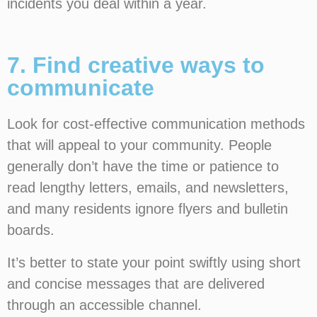
incidents you deal within a year.
7. Find creative ways to
communicate
Look for cost-effective communication methods
that will appeal to your community. People
generally don’t have the time or patience to
read lengthy letters, emails, and newsletters,
and many residents ignore flyers and bulletin
boards.
It’s better to state your point swiftly using short
and concise messages that are delivered
through an accessible channel.