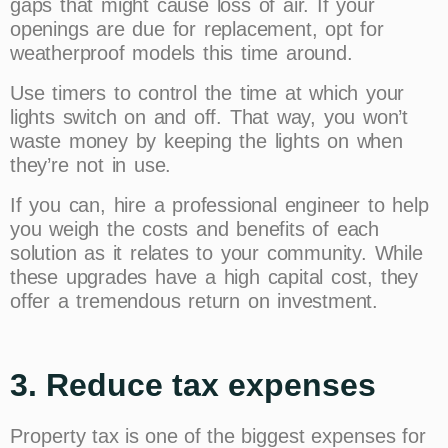
gaps that might cause loss of air. If your
openings are due for replacement, opt for
weatherproof models this time around.
Use timers to control the time at which your
lights switch on and off. That way, you won’t
waste money by keeping the lights on when
they’re not in use.
If you can, hire a professional engineer to help
you weigh the costs and benefits of each
solution as it relates to your community. While
these upgrades have a high capital cost, they
offer a tremendous return on investment.
3. Reduce tax expenses
Property tax is one of the biggest expenses for