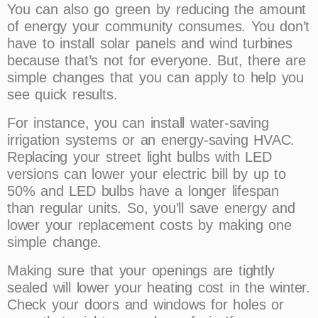
You can also go green by reducing the amount
of energy your community consumes. You don’t
have to install solar panels and wind turbines
because that’s not for everyone. But, there are
simple changes that you can apply to help you
see quick results.
For instance, you can install water-saving
irrigation systems or an energy-saving HVAC.
Replacing your street light bulbs with LED
versions can lower your electric bill by up to
50% and LED bulbs have a longer lifespan
than regular units. So, you’ll save energy and
lower your replacement costs by making one
simple change.
Making sure that your openings are tightly
sealed will lower your heating cost in the winter.
Check your doors and windows for holes or