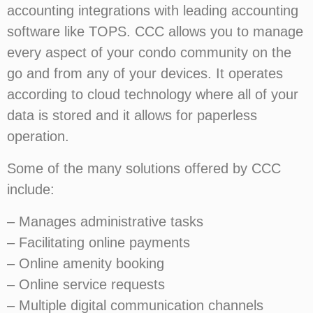
accounting integrations with leading accounting
software like TOPS. CCC allows you to manage
every aspect of your condo community on the
go and from any of your devices. It operates
according to cloud technology where all of your
data is stored and it allows for paperless
operation.
Some of the many solutions offered by CCC
include:
– Manages administrative tasks
– Facilitating online payments
– Online amenity booking
– Online service requests
– Multiple digital communication channels