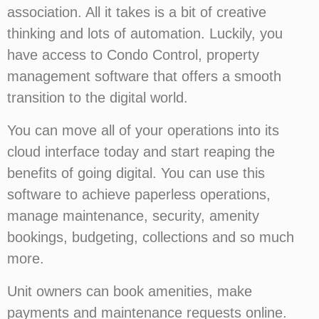
association. All it takes is a bit of creative
thinking and lots of automation. Luckily, you
have access to Condo Control, property
management software that offers a smooth
transition to the digital world.
You can move all of your operations into its
cloud interface today and start reaping the
benefits of going digital. You can use this
software to achieve paperless operations,
manage maintenance, security, amenity
bookings, budgeting, collections and so much
more.
Unit owners can book amenities, make
payments and maintenance requests online.