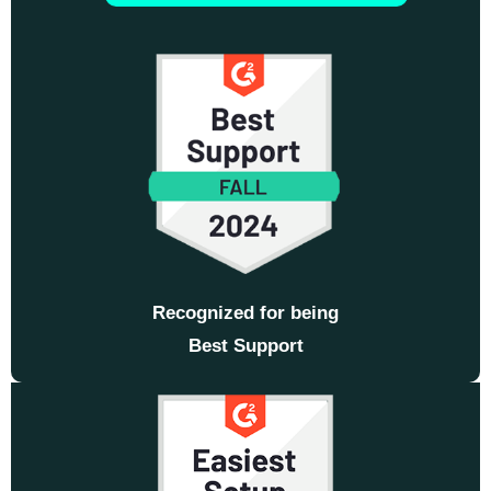
Recognized for being
Best Support