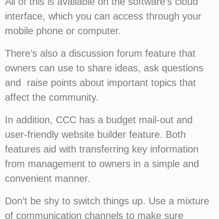
All of this is available on the software’s cloud
interface, which you can access through your
mobile phone or computer.
There’s also a discussion forum feature that
owners can use to share ideas, ask questions
and raise points about important topics that
affect the community.
In addition, CCC has a budget mail-out and
user-friendly website builder feature. Both
features aid with transferring key information
from management to owners in a simple and
convenient manner.
Don’t be shy to switch things up. Use a mixture
of communication channels to make sure