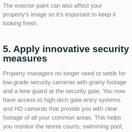
The exterior paint can also affect your
property’s image so it’s important to keep it
looking fresh.
5. Apply innovative security
measures
Property managers no longer need to settle for
low-grade security cameras with grainy footage
and a lone guard at the security gate. You now
have access to high-tech gate-entry systems
and HD cameras that provide you with clear
footage of all your common areas. This helps
you monitor the tennis courts, swimming pool,