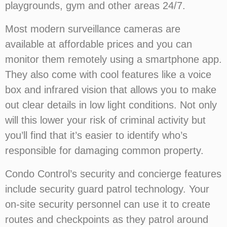
playgrounds, gym and other areas 24/7.
Most modern surveillance cameras are
available at affordable prices and you can
monitor them remotely using a smartphone app.
They also come with cool features like a voice
box and infrared vision that allows you to make
out clear details in low light conditions. Not only
will this lower your risk of criminal activity but
you’ll find that it’s easier to identify who’s
responsible for damaging common property.
Condo Control’s security and concierge features
include security guard patrol technology. Your
on-site security personnel can use it to create
routes and checkpoints as they patrol around