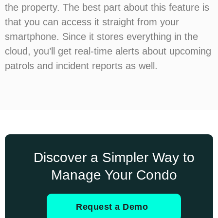
the property. The best part about this feature is
that you can access it straight from your
smartphone. Since it stores everything in the
cloud, you’ll get real-time alerts about upcoming
patrols and incident reports as well.
Discover a Simpler Way to
Manage Your Condo
Request a Demo