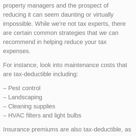
property managers and the prospect of
reducing it can seem daunting or virtually
impossible. While we’re not tax experts, there
are certain common strategies that we can
recommend in helping reduce your tax
expenses.
For instance, look into maintenance costs that
are tax-deductible including:
– Pest control
– Landscaping
– Cleaning supplies
– HVAC filters and light bulbs
Insurance premiums are also tax-deductible, as