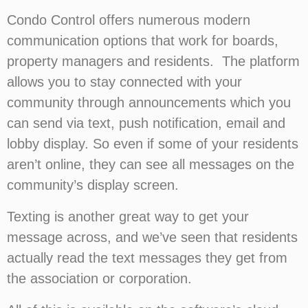
Condo Control offers numerous modern
communication options that work for boards,
property managers and residents. The platform
allows you to stay connected with your
community through announcements which you
can send via text, push notification, email and
lobby display. So even if some of your residents
aren’t online, they can see all messages on the
community’s display screen.
Texting is another great way to get your
message across, and we’ve seen that residents
actually read the text messages they get from
the association or corporation.