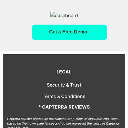
Get a Free Demo
LEGAL
Security & Trust
Terms & Conditions
* CAPTERRA REVIEWS
Capterra reviews constitute the subjective opinions of individual end users
based on their own experiences and do not represent the views of Capterra
or its affiliates.