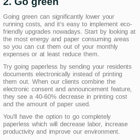
2. Go green
Going green can significantly lower your
running costs, and it’s easy to implement eco-
friendly upgrades nowadays. Start by looking at
the most energy and paper consuming areas
so you can cut them out of your monthly
expenses or at least reduce them.
Try going paperless by sending your residents
documents electronically instead of printing
them out. When our clients combine the
electronic consent and announcement feature,
they see a 40-60% decrease in printing cost
and the amount of paper used.
You’ll have the option to go completely
paperless which will decrease labor, increase
productivity and improve our environment.