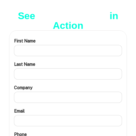
See
Condo Control
in
Action