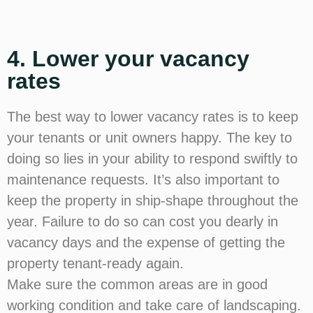
4. Lower your vacancy
rates
The best way to lower vacancy rates is to keep
your tenants or unit owners happy. The key to
doing so lies in your ability to respond swiftly to
maintenance requests. It’s also important to
keep the property in ship-shape throughout the
year. Failure to do so can cost you dearly in
vacancy days and the expense of getting the
property tenant-ready again.
Make sure the common areas are in good
working condition and take care of landscaping.