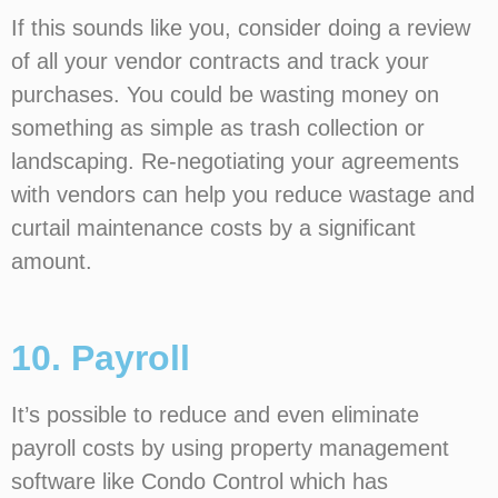
If this sounds like you, consider doing a review
of all your vendor contracts and track your
purchases. You could be wasting money on
something as simple as trash collection or
landscaping. Re-negotiating your agreements
with vendors can help you reduce wastage and
curtail maintenance costs by a significant
amount.
10. Payroll
It’s possible to reduce and even eliminate
payroll costs by using property management
software like Condo Control which has