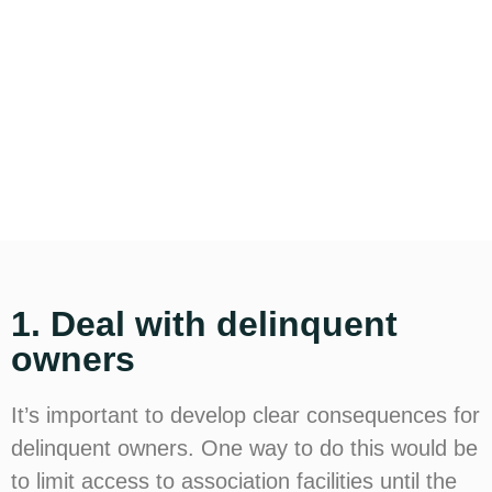
1. Deal with delinquent
owners
It’s important to develop clear consequences for
delinquent owners. One way to do this would be
to limit access to association facilities until the