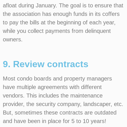
afloat during January. The goal is to ensure that
the association has enough funds in its coffers
to pay the bills at the beginning of each year,
while you collect payments from delinquent
owners.
9. Review contracts
Most condo boards and property managers
have multiple agreements with different
vendors. This includes the maintenance
provider, the security company, landscaper, etc.
But, sometimes these contracts are outdated
and have been in place for 5 to 10 years!