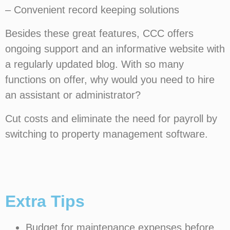
– Convenient record keeping solutions
Besides these great features, CCC offers
ongoing support and an informative website with
a regularly updated blog. With so many
functions on offer, why would you need to hire
an assistant or administrator?
Cut costs and eliminate the need for payroll by
switching to property management software.
Extra Tips
Budget for maintenance expenses before