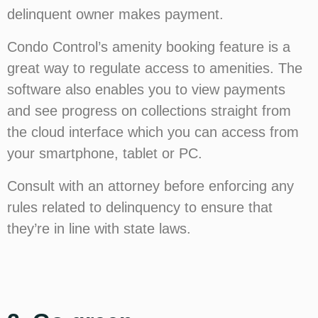
delinquent owner makes payment.
Condo Control’s amenity booking feature is a
great way to regulate access to amenities. The
software also enables you to view payments
and see progress on collections straight from
the cloud interface which you can access from
your smartphone, tablet or PC.
Consult with an attorney before enforcing any
rules related to delinquency to ensure that
they’re in line with state laws.