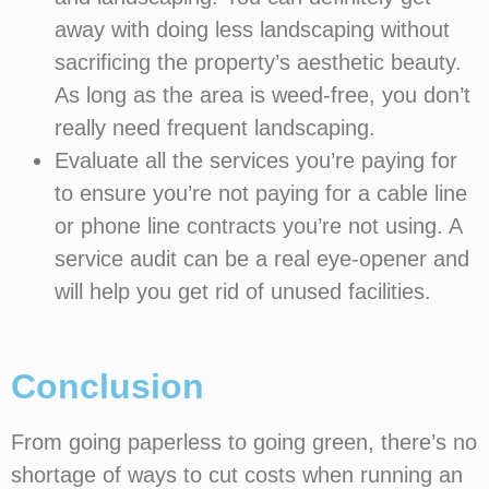
away with doing less landscaping without
sacrificing the property’s aesthetic beauty.
As long as the area is weed-free, you don’t
really need frequent landscaping.
Evaluate all the services you’re paying for
to ensure you’re not paying for a cable line
or phone line contracts you’re not using. A
service audit can be a real eye-opener and
will help you get rid of unused facilities.
Conclusion
From going paperless to going green, there’s no
shortage of ways to cut costs when running an