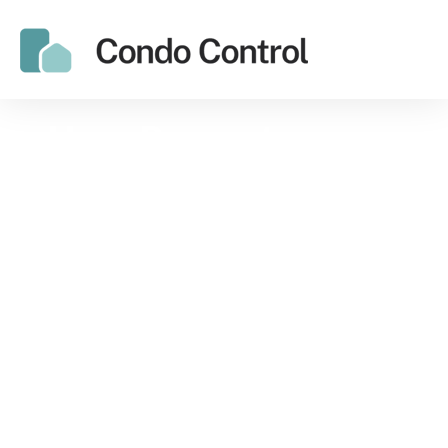
How Property
Managers & Board
Members Can Reduce
Condo Management
Costs
Managing a condo takes a lot of time,
energy and money. You have to manage