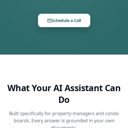
Schedule a Call
What Your AI Assistant Can
Do
Built specifically for property managers and condo
boards. Every answer is grounded in your own
documents.