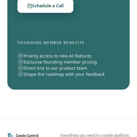
Schedule a Call
FOUNDING MEMBER BENEFITS
Priority access to new AI features
Exclusive founding member pricing
Direct line to our product team
Shape the roadmap with your feedback
Everything you need in a single platform.