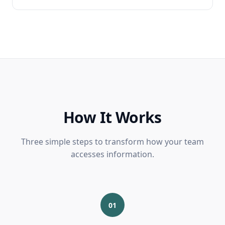
How It Works
Three simple steps to transform how your team
accesses information.
01