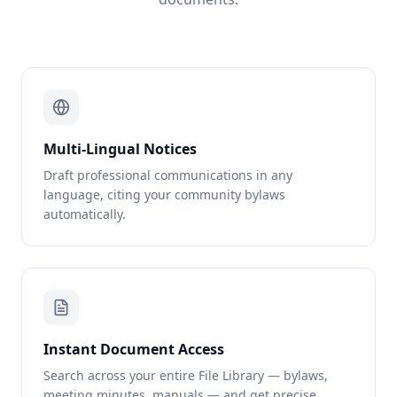
Multi-Lingual Notices
Draft professional communications in any
language, citing your community bylaws
automatically.
Instant Document Access
Search across your entire File Library — bylaws,
meeting minutes, manuals — and get precise