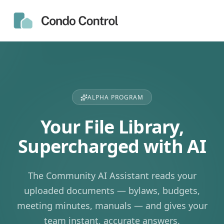
ALPHA PROGRAM
Your File Library,
Supercharged with AI
The Community AI Assistant reads your
uploaded documents — bylaws, budgets,
meeting minutes, manuals — and gives your
team instant, accurate answers.