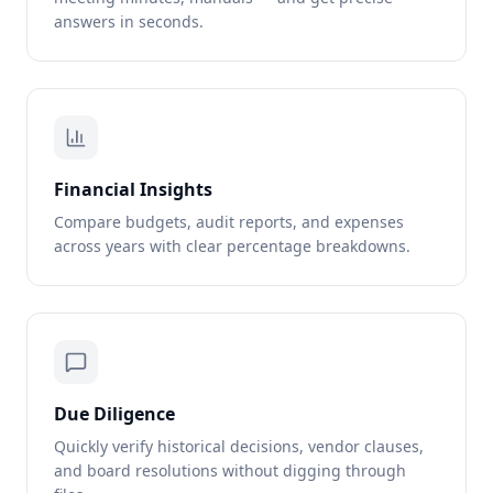
answers in seconds.
Financial Insights
Compare budgets, audit reports, and expenses
across years with clear percentage breakdowns.
Due Diligence
Quickly verify historical decisions, vendor clauses,
and board resolutions without digging through