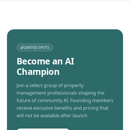
LIMITED SPOTS
Become an AI
Champion
Join a select group of property
management professionals shaping the
future of community AI. Founding members
receive exclusive benefits and pricing that
will not be available after launch.