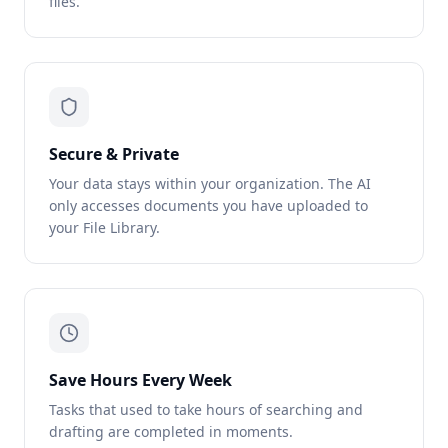
files.
Secure & Private
Your data stays within your organization. The AI
only accesses documents you have uploaded to
your File Library.
Save Hours Every Week
Tasks that used to take hours of searching and
drafting are completed in moments.