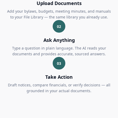
Upload Documents
Add your bylaws, budgets, meeting minutes, and manuals
to your File Library — the same library you already use.
02
Ask Anything
Type a question in plain language. The AI reads your
documents and provides accurate, sourced answers.
03
Take Action
Draft notices, compare financials, or verify decisions — all
grounded in your actual documents.